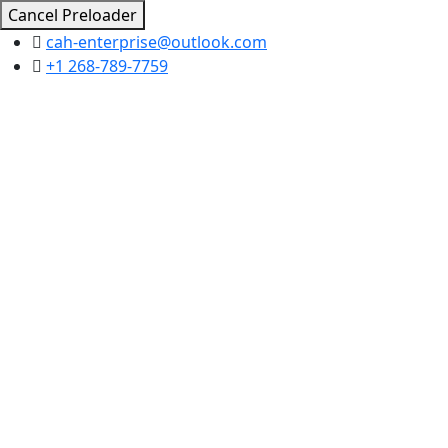
Cancel Preloader
cah-enterprise@outlook.com
+1 268-789-7759