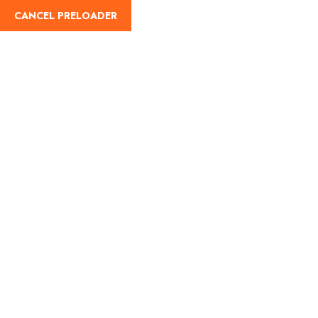
CANCEL PRELOADER
English
Lets Go Now
CAH Enterprise: Elevating
Your Travel Experience
Welcome to CAH Enterprise, where your journey is our