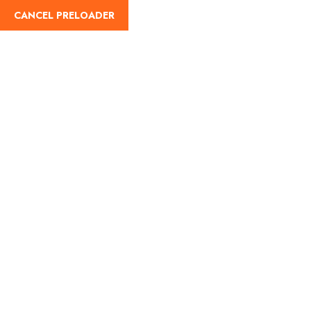
CANCEL PRELOADER
English
Wishlist
Home
Wishlist