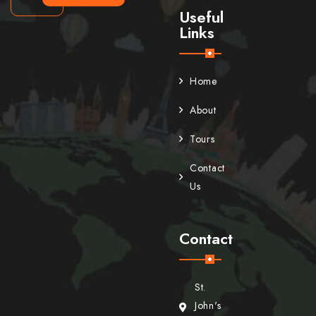
Useful
Links
Home
About
Tours
Contact
Us
Contact
St.
John's