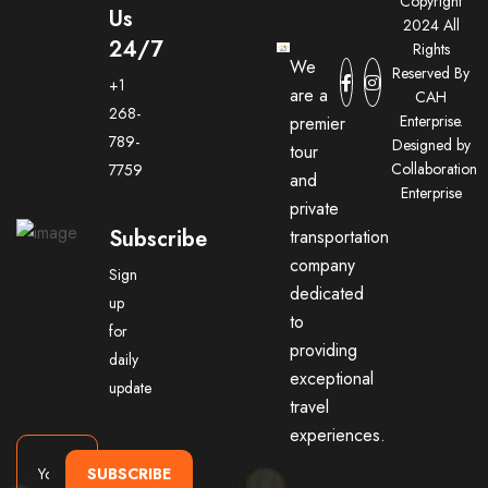
Copyright
Us
2024 All
24/7
Rights
We
Reserved By
+1
are a
CAH
268-
Enterprise.
premier
789-
Designed by
tour
Collaboration
7759
and
Enterprise
private
Subscribe
transportation
company
Sign
dedicated
up
to
for
providing
daily
exceptional
update
travel
experiences.
SUBSCRIBE