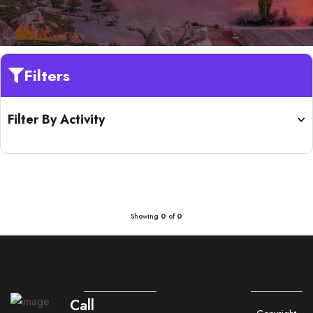
Filters
Filter By Activity
Showing
0
of
0
Call