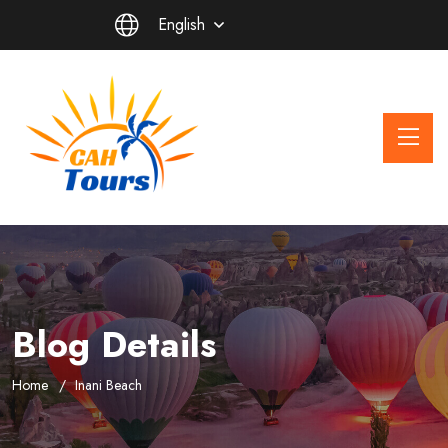
English
Blog Details
Home
Inani Beach