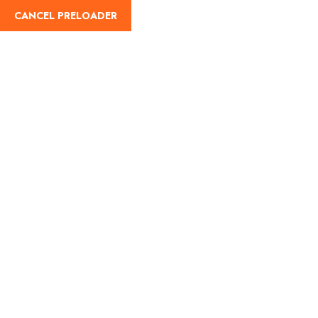
cah-enterprise@outlook.com
+1 268-789-7759
CANCEL PRELOADER
English
Home
About
Tours
Contact