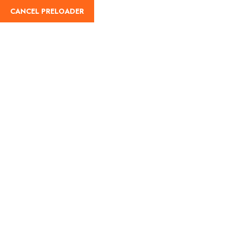
CANCEL PRELOADER
English
Blog Details
Home
Travel
Boga Lake : A Relaxing Gateway Tour