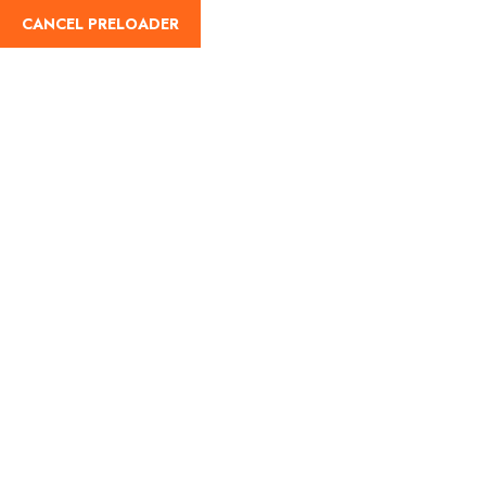
cah-enterprise@outlook.com
+1 268-789-7759
CANCEL PRELOADER
English
Home
About
Tours
Contact